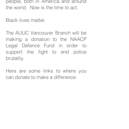
people, both in America and around
the world. Now is the time to act.
Black lives matter.
The AUUC Vancouver Branch will be
making a donation to the NAACP
Legal Defence Fund in order to
support the fight to end police
brutality.
Here are some links to where you
can donate to make a difference:
US Organizations and Bail Funds:
Black Lives Matter official website
https://blacklivesmatter.com/what-
matters-2020/
NAACP official site - legal