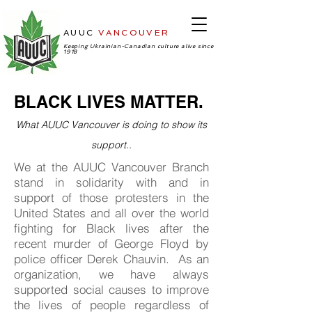
AUUC
VANCOUVER
-Ukrainian
Cultural Center
Keeping Ukrainian-Canadian culture alive since
1918
BLACK LIVES MATTER.
What AUUC Vancouver is doing to show its
support..
We at the AUUC Vancouver Branch
stand in solidarity with and in
support of those protesters in the
United States and all over the world
fighting for Black lives after the
recent murder of George Floyd by
police officer Derek Chauvin. As an
organization, we have always
supported social causes to improve
the lives of people regardless of