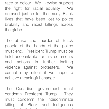
race or colour. We likewise support
the fight for racial equality. We
demand justice for the many Black
lives that have been lost to police
brutality and racist killings across
the globe.
The abuse and murder of Black
people at the hands of the police
must end. President Trump must be
held accountable for his comments
and actions in further inciting
violence against protesters. We
cannot stay silent if we hope to
achieve meaningful change.
The Canadian government must
condemn President Trump. They
must condemn the indiscriminate
killing of Black and Indigenous