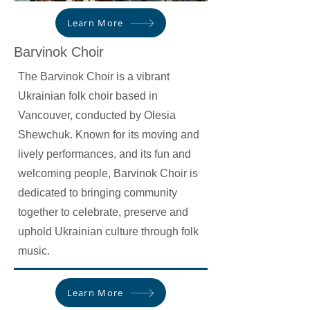
Learn More
Barvinok Choir
The Barvinok Choir is a vibrant
Ukrainian folk choir based in
Vancouver, conducted by Olesia
Shewchuk. Known for its moving and
lively performances, and its fun and
welcoming people, Barvinok Choir is
dedicated to bringing community
together to celebrate, preserve and
uphold Ukrainian culture through folk
music.
Learn More