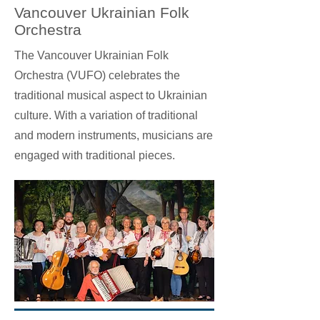
Vancouver Ukrainian Folk
Orchestra
The Vancouver Ukrainian Folk
Orchestra (VUFO) celebrates the
traditional musical aspect to Ukrainian
culture. With a variation of traditional
and modern instruments, musicians are
engaged with traditional pieces.