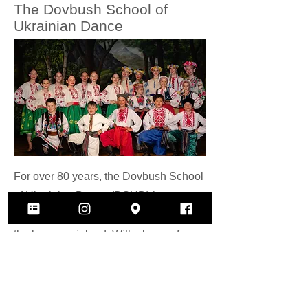
The Dovbush School of
Ukrainian Dance
For over 80 years, the Dovbush School
of Ukrainian Dance (DSUD) has
brought technical folk dance training to
the lower mainland. With classes for
ages 3-16, dancers are classically
trained in ballet alongside Ukrainian
folk dancing technique in a fun class