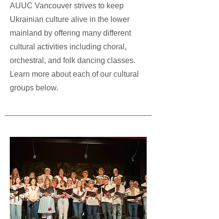
AUUC Vancouver strives to keep
Ukrainian culture alive in the lower
mainland by offering many different
cultural activities including choral,
orchestral, and folk dancing classes.
Learn more about each of our cultural
groups below.