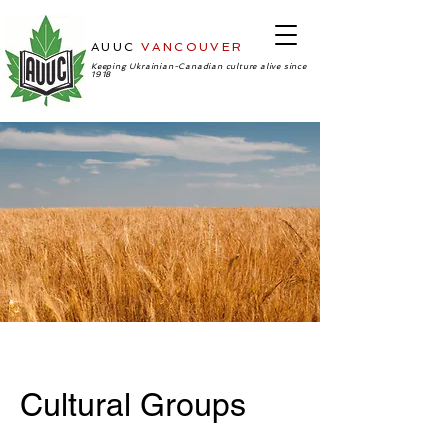
AUUC
VANCOUVER
-Ukrainian
Cultural Center
Keeping Ukrainian-Canadian culture alive since
1918
Cultural Groups