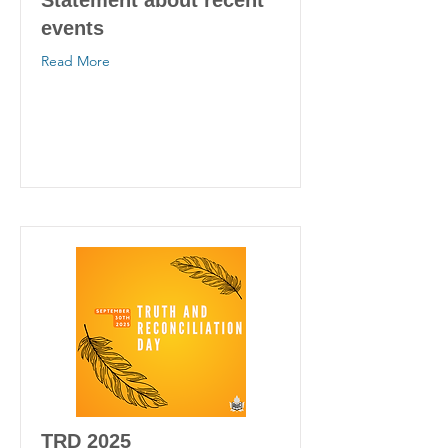
Statement about recent
events
Read More
TRD 2025