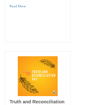
Read More
Truth and Reconciliation