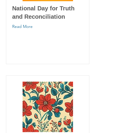
National Day for Truth
and Reconciliation
Read More