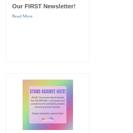
Our FIRST Newsletter!
Read More