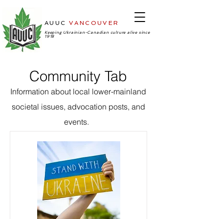
AUUC
VANCOUVER
-Ukrainian
Cultural Center
Keeping Ukrainian-Canadian culture alive since
1918
Community Tab
Information about local lower-mainland
societal issues, advocation posts, and
events.