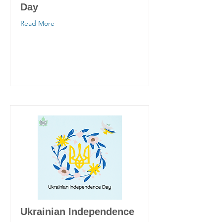
Day
Read More
Ukrainian Independence