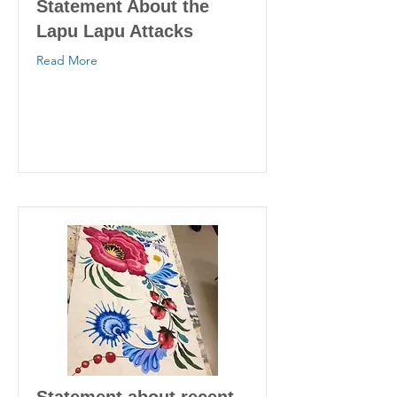
Statement About the
Lapu Lapu Attacks
Read More