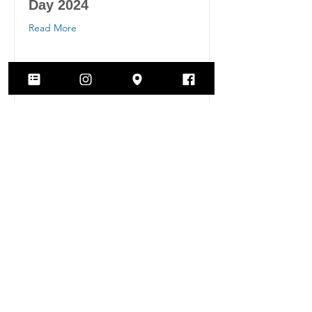
Day 2024
Read More
Archived Activism
Posts