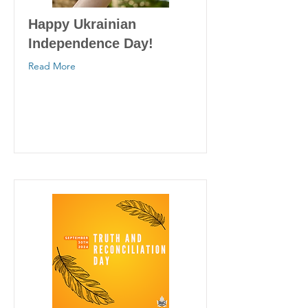
Happy Ukrainian
Independence Day!
Read More