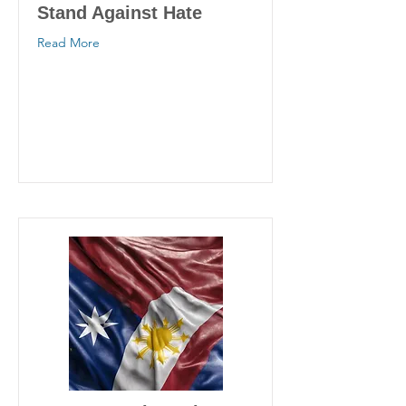
Stand Against Hate
Read More