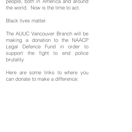
people, both in America and around
the world. Now is the time to act.
Black lives matter.
The AUUC Vancouver Branch will be
making a donation to the NAACP
Legal Defence Fund in order to
support the fight to end police
brutality.
Here are some links to where you
can donate to make a difference:
US Organizations and Bail Funds:
Black Lives Matter official website
https://blacklivesmatter.com/what-
matters-2020/
NAACP official site - legal