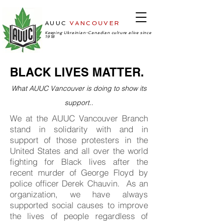
AUUC
VANCOUVER
-Ukrainian
Cultural Center
Keeping Ukrainian-Canadian culture alive since
1918
BLACK LIVES MATTER.
What AUUC Vancouver is doing to show its
support..
We at the AUUC Vancouver Branch
stand in solidarity with and in
support of those protesters in the
United States and all over the world
fighting for Black lives after the
recent murder of George Floyd by
police officer Derek Chauvin. As an
organization, we have always
supported social causes to improve
the lives of people regardless of