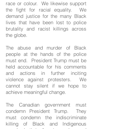
race or colour. We likewise support
the fight for racial equality. We
demand justice for the many Black
lives that have been lost to police
brutality and racist killings across
the globe.
The abuse and murder of Black
people at the hands of the police
must end. President Trump must be
held accountable for his comments
and actions in further inciting
violence against protesters. We
cannot stay silent if we hope to
achieve meaningful change.
The Canadian government must
condemn President Trump. They
must condemn the indiscriminate
killing of Black and Indigenous