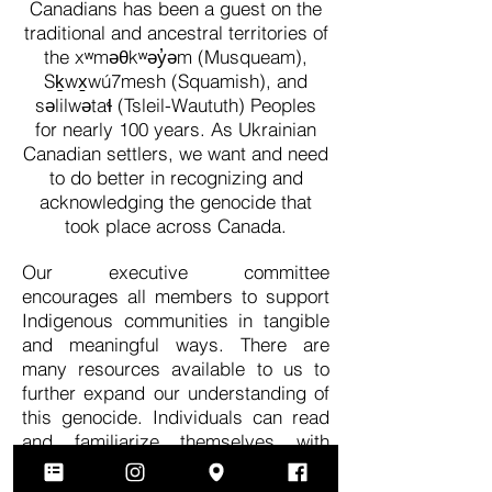
Canadians has been a guest on the
traditional and ancestral territories of
the xʷməθkʷəy̓əm (Musqueam),
Sḵwx̱wú7mesh (Squamish), and
səlilwətaɬ (Tsleil-Waututh) Peoples
for nearly 100 years. As Ukrainian
Canadian settlers, we want and need
to do better in recognizing and
acknowledging the genocide that
took place across Canada.
Our executive committee
encourages all members to support
Indigenous communities in tangible
and meaningful ways. There are
many resources available to us to
further expand our understanding of
this genocide. Individuals can read
and familiarize themselves with
the
Calls to Action
of the Truth and
Reconciliation Commission. The