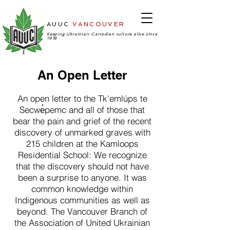
AUUC
VANCOUVER
-Ukrainian
Cultural Center
Keeping Ukrainian-Canadian culture alive since
1918
An Open Letter
An open letter to the Tk'emlúps te
Secwe̓pemc and all of those that
bear the pain and grief of the recent
discovery of unmarked graves with
215 children at the Kamloops
Residential School: We recognize
that the discovery should not have
been a surprise to anyone. It was
common knowledge within
Indigenous communities as well as
beyond. The Vancouver Branch of
the Association of United Ukrainian