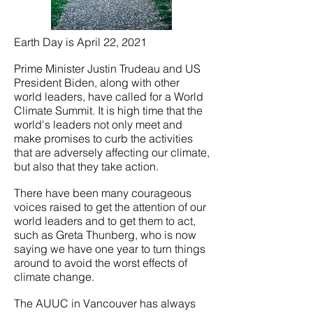
Earth Day is April 22, 2021
Prime Minister Justin Trudeau and US
President Biden, along with other
world leaders, have called for a World
Climate Summit. It is high time that the
world's leaders not only meet and
make promises to curb the activities
that are adversely affecting our climate,
but also that they take action.
There have been many courageous
voices raised to get the attention of our
world leaders and to get them to act,
such as Greta Thunberg, who is now
saying we have one year to turn things
around to avoid the worst effects of
climate change.
The AUUC in Vancouver has always