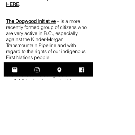
HERE
.
The Dogwood Initiative
– is a more
recently formed group of citizens who
are very active in B.C., especially
against the Kinder-Morgan
Transmountain Pipeline and with
regard to the rights of our indigenous
First Nations people.
Council of Canadians
– works on
social issues including racism,
availability of water as a right for
everyone and other social inequalities.
Canadian Centre for Policy
Alternatives
– studies the policies of
federal and provincial governments
and proposes alternative policies that
would bring more fairness and equality
to citizens.