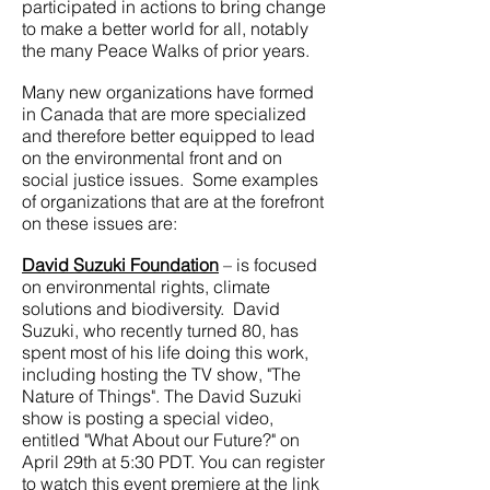
participated in actions to bring change
to make a better world for all, notably
the many Peace Walks of prior years.
Many new organizations have formed
in Canada that are more specialized
and therefore better equipped to lead
on the environmental front and on
social justice issues. Some examples
of organizations that are at the forefront
on these issues are:
David Suzuki Foundation
– is focused
on environmental rights, climate
solutions and biodiversity. David
Suzuki, who recently turned 80, has
spent most of his life doing this work,
including hosting the TV show, "The
Nature of Things". The David Suzuki
show is posting a special video,
entitled "What About our Future?" on
April 29th at 5:30 PDT. You can register
to watch this event premiere at the link