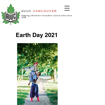
AUUC
VANCOUVER
-Ukrainian
Cultural Center
Keeping Ukrainian-Canadian culture alive since
1918
Earth Day 2021