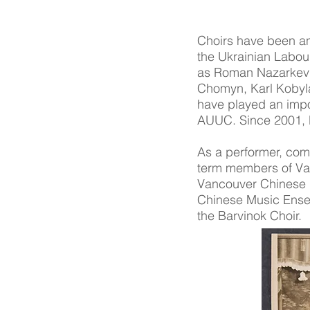
Choirs have been an 
the Ukrainian Labou
as Roman Nazarkevic
Chomyn, Karl Kobyla
have played an impo
AUUC. Since 2001, B
As a performer, comp
term members of Van
Vancouver Chinese 
Chinese Music Ensem
the Barvinok Choir.