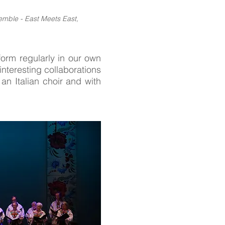
emble - East Meets East,
orm regularly in our own
interesting collaborations
n Italian choir and with