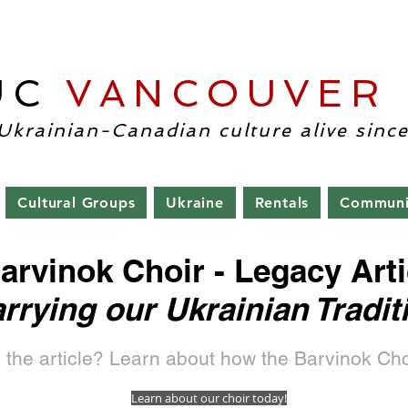
UC
VANCOUVER
-Uk
Ukrainian-Canadian culture alive since
Cultural Groups
Ukraine
Rentals
Communi
arvinok Choir - Legacy Arti
rrying our Ukrainian Tradit
 the article? Learn about how the Barvinok Cho
Learn about our choir today!