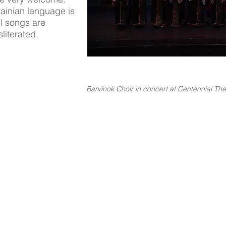
krainian language is
ll songs are
literated.
Barvinok Choir in concert at Centennial The