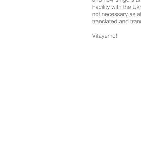
Facility with the U
not necessary as a
translated and trans
Vitayemo!