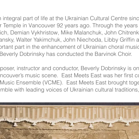
integral part of life at the Ukrainian Cultural Centre sin
r Temple in Vancouver 92 years ago. Through the years 
h, Demian Vykhristow, Mike Malanchuk, John Chitrenky, B
nsky, Walter Yakimchuk, John Niechoda, Libby Griffin
rtant part in the enhancement of Ukrainian choral musi
everly Dobrinsky has conducted the Barvinok Choir.
oser, instructor and conductor, Beverly Dobrinsky is on
couver’s music scene. East Meets East was her first co
Music Ensemble (VCME). East Meets East brought toge
ble with leading voices of Ukrainian cultural tradition