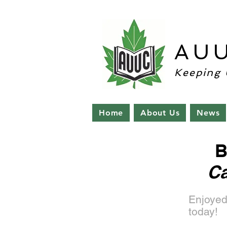
AU
Keeping 
Home
About Us
News
B
Ca
Enjoyed
today!