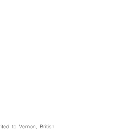
ted to Vernon, British