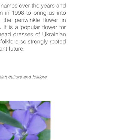
 names over the years and
in 1998 to bring us into
 the periwinkle flower in
. It is a popular flower for
head dresses of Ukrainian
 folklore so strongly rooted
nt future.
ian culture and folklore