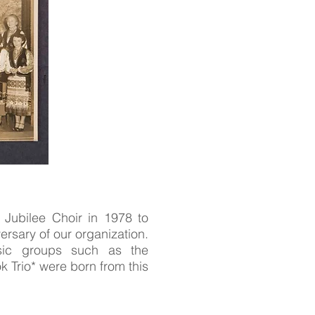
Jubilee Choir in 1978 to
ersary of our organization.
usic groups such as the
 Trio* were born from this