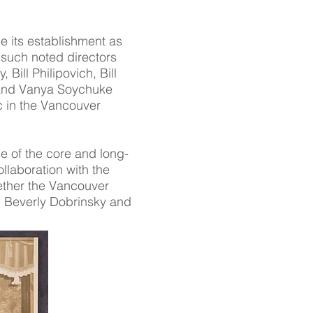
ce its establishment as
such noted directors
ill Philipovich, Bill
 and Vanya Soychuke
c in the Vancouver
e of the core and long-
llaboration with the
ther the Vancouver
s, Beverly Dobrinsky and