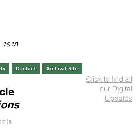
rainian Cultural Center
 1918
ty
Contact
Archival Site
Click to find all
our Digital
cle
Updates
ions
ir is