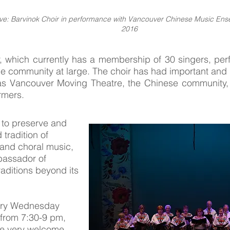
ove: Barvinok Choir in performance with Vancouver Chinese Music Ens
2016
, which currently has a membership of 30 singers, perf
 the community at large. The choir has had important and 
s Vancouver Moving Theatre, the Chinese community, a
ormers.
 to preserve and
 tradition of
 and choral music,
bassador of
raditions beyond its
ery Wednesday
 from 7:30-9 pm,
re very welcome.