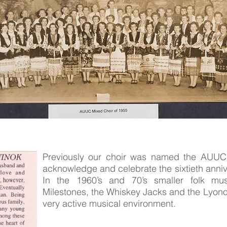
Previously our choir was named the AUUC 
acknowledge and celebrate the sixtieth anniv
In the 1960’s and 70’s smaller folk m
Milestones, the Whiskey Jacks and the Lyonok
very active musical environment.