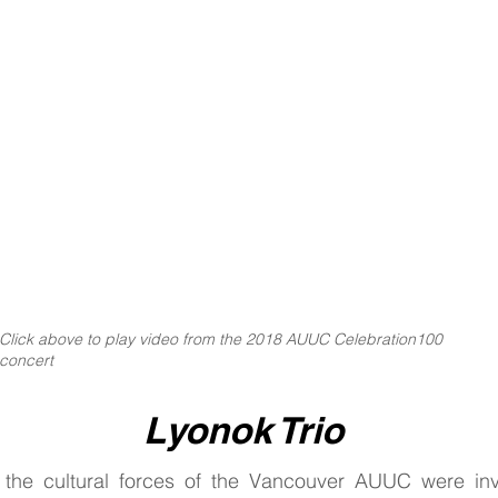
ith
Click above to play video from the 2018 AUUC Celebration100
concert
Lyonok Trio
the cultural forces of the Vancouver AUUC were invi