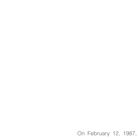
Springtime Traditions, w
Paska recipes
On February 12, 1987, 