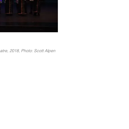
atre, 2018, Photo: Scott Alpen