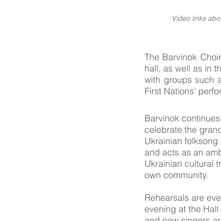
Video links ab
The Barvinok Choir
hall, as well as in
with groups such a
First Nations’ perf
Barvinok continues
celebrate the grand
Ukrainian folksong
and acts as an am
Ukrainian cultural t
own community.
Rehearsals are ev
evening at the Hall
and new singers a