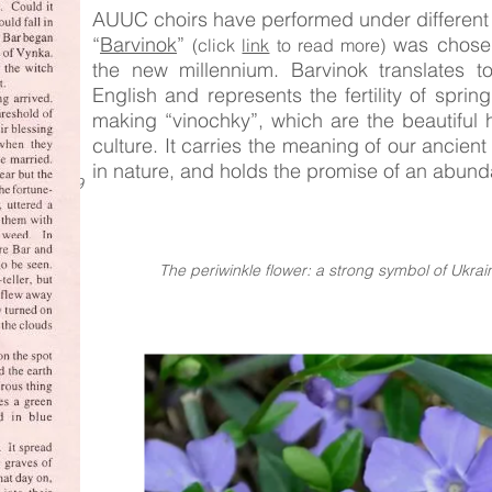
AUUC choirs have performed under different
“
Barvinok
”
was chosen 
(click
link
to read more)
the new millennium. Barvinok translates to
English and represents the fertility of spring
making “vinochky”, which are the beautiful 
culture. It carries the meaning of our ancient
in nature, and holds the promise of an abunda
 Choir 1939
The periwinkle flower: a strong symbol of Ukrain