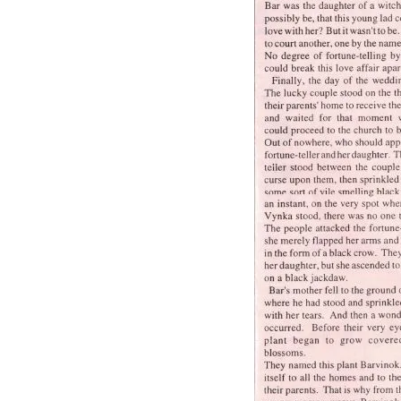
Orchestra and